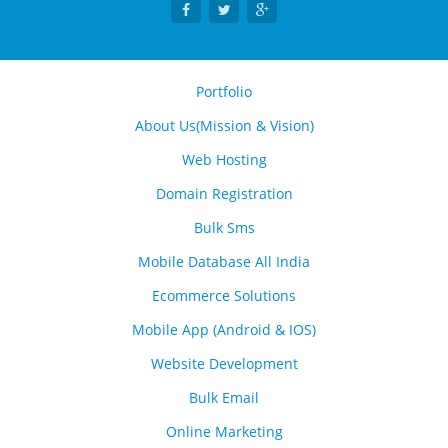
Portfolio
About Us(Mission & Vision)
Web Hosting
Domain Registration
Bulk Sms
Mobile Database All India
Ecommerce Solutions
Mobile App (Android & IOS)
Website Development
Bulk Email
Online Marketing