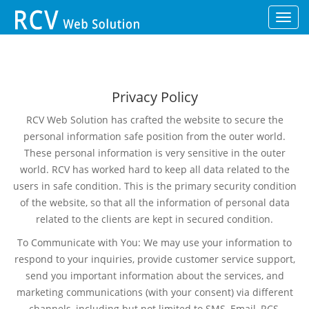
Toggl
navig
Privacy Policy
RCV Web Solution has crafted the website to secure the
personal information safe position from the outer world.
These personal information is very sensitive in the outer
world. RCV has worked hard to keep all data related to the
users in safe condition. This is the primary security condition
of the website, so that all the information of personal data
related to the clients are kept in secured condition.
To Communicate with You: We may use your information to
respond to your inquiries, provide customer service support,
send you important information about the services, and
marketing communications (with your consent) via different
channels, including but not limited to SMS, Email, RCS,