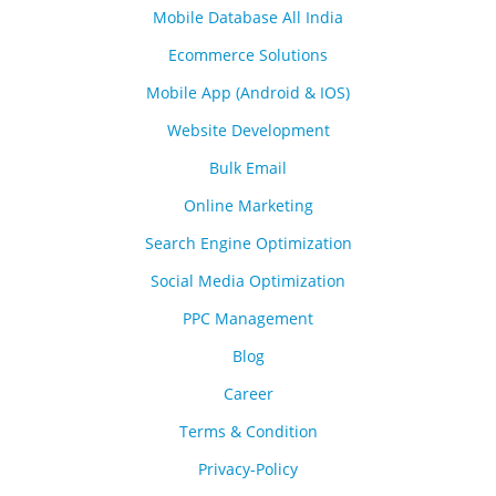
Mobile Database All India
Ecommerce Solutions
Mobile App (Android & IOS)
Website Development
Bulk Email
Online Marketing
Search Engine Optimization
Social Media Optimization
PPC Management
Blog
Career
Terms & Condition
Privacy-Policy