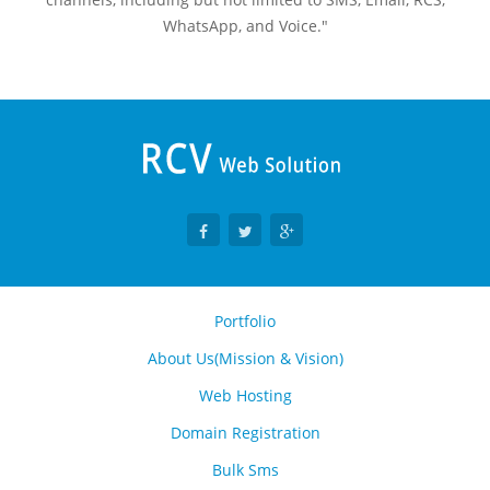
WhatsApp, and Voice."
Portfolio
About Us(Mission & Vision)
Web Hosting
Domain Registration
Bulk Sms