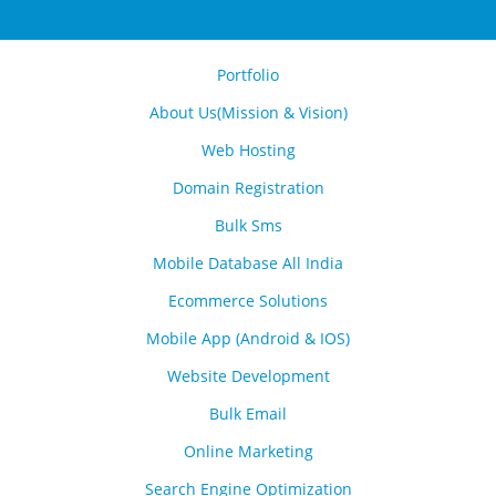
Portfolio
About Us(Mission & Vision)
Web Hosting
Domain Registration
Bulk Sms
Mobile Database All India
Ecommerce Solutions
Mobile App (Android & IOS)
Website Development
Bulk Email
Online Marketing
Search Engine Optimization